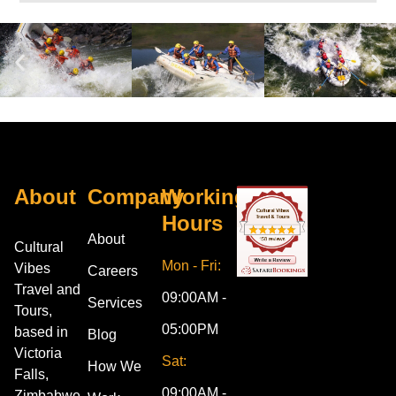
About
Company
Working
Hours
About
Cultural
Mon - Fri:
Vibes
Careers
Travel and
09:00AM -
Services
Tours,
05:00PM
based in
Blog
Victoria
Sat:
How We
Falls,
09:00AM -
Zimbabwe,