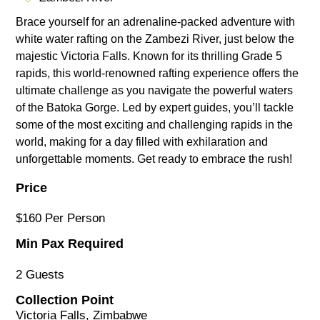
Brace yourself for an adrenaline-packed adventure with
white water rafting on the Zambezi River, just below the
majestic Victoria Falls. Known for its thrilling Grade 5
rapids, this world-renowned rafting experience offers the
ultimate challenge as you navigate the powerful waters
of the Batoka Gorge. Led by expert guides, you’ll tackle
some of the most exciting and challenging rapids in the
world, making for a day filled with exhilaration and
unforgettable moments. Get ready to embrace the rush!
Price
$160 Per Person
Min Pax Required
2 Guests
Collection Point
Victoria Falls, Zimbabwe