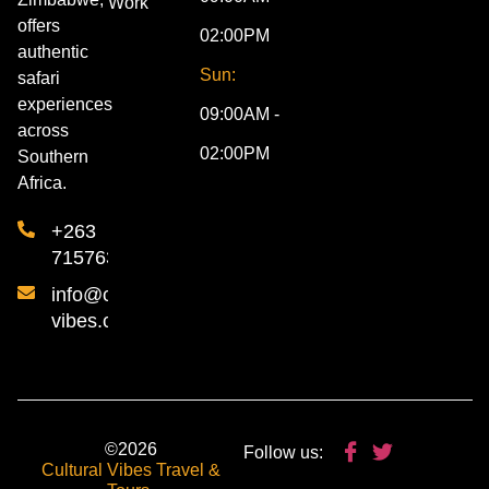
Work
offers
02:00PM
authentic
Sun:
safari
experiences
09:00AM -
across
02:00PM
Southern
Africa.
+263
715763840
info@cultural-
vibes.com
©2026
Follow us:
Cultural Vibes Travel &