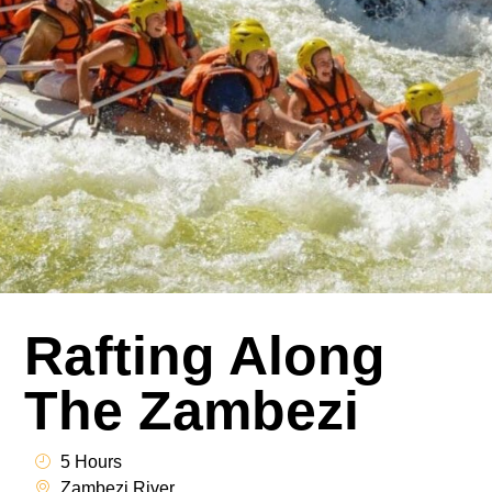
Rafting Along
The Zambezi
5 Hours
Zambezi River