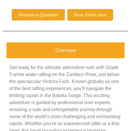
Request a Quotation
Book Online Now
Overview
Get ready for the ultimate adrenaline rush with Grade
5 white water rafting on the Zambezi River, just below
the spectacular Victoria Falls. Known globally as one
of the best rafting experiences, you’ll navigate the
thrilling rapids in the Batoka Gorge. This exciting
adventure is guided by professional river experts,
ensuring a safe and unforgettable journey through
some of the world’s most challenging and exhilarating
rapids. Whether you’re an experienced rafter or a first-
timer, this heart-pounding experience promises