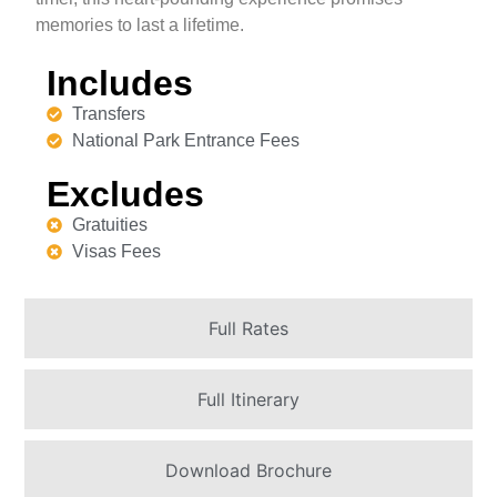
memories to last a lifetime.
Includes
Transfers
National Park Entrance Fees
Excludes
Gratuities
Visas Fees
Full Rates
Full Itinerary
Download Brochure