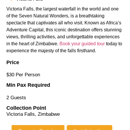
Victoria Falls, the largest waterfall in the world and one
of the Seven Natural Wonders, is a breathtaking
spectacle that captivates all who visit. Known as Africa’s
Adventure Capital, this iconic destination offers stunning
views, thrilling activities, and unforgettable experiences
in the heart of Zimbabwe.
Book your guided tour
today to
experience the majesty of the falls firsthand.
Price
$30 Per Person
Min Pax Required
2 Guests
Collection Point
Victoria Falls, Zimbabwe