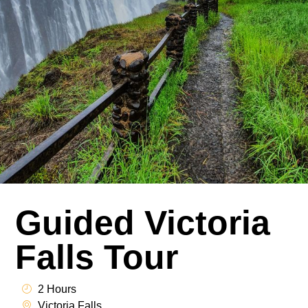
Guided Victoria
Falls Tour
2 Hours
Victoria Falls