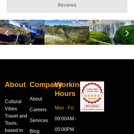
Reviews
About
Company
Working
Hours
About
Cultural
Mon - Fri:
Vibes
Careers
Travel and
09:00AM -
Services
Tours,
05:00PM
based in
Blog