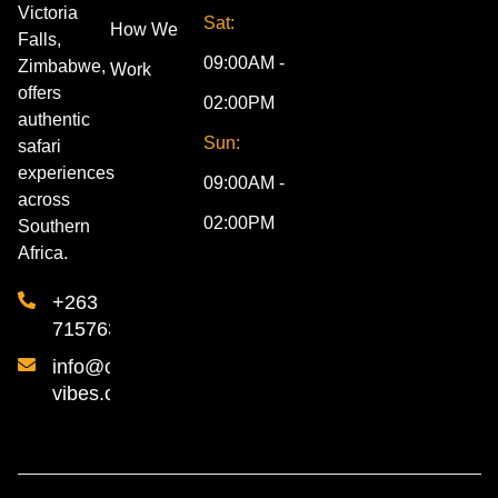
Victoria
Sat:
How We
Falls,
09:00AM -
Zimbabwe,
Work
offers
02:00PM
authentic
Sun:
safari
experiences
09:00AM -
across
02:00PM
Southern
Africa.
+263
715763840
info@cultural-
vibes.com