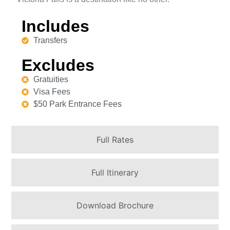
Includes
Transfers
Excludes
Gratuities
Visa Fees
$50 Park Entrance Fees
Full Rates
Full Itinerary
Download Brochure