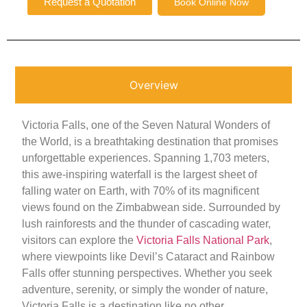
Request a Quotation
Book Online Now
Overview
Victoria Falls, one of the Seven Natural Wonders of
the World, is a breathtaking destination that promises
unforgettable experiences. Spanning 1,703 meters,
this awe-inspiring waterfall is the largest sheet of
falling water on Earth, with 70% of its magnificent
views found on the Zimbabwean side. Surrounded by
lush rainforests and the thunder of cascading water,
visitors can explore the
Victoria Falls National Park
,
where viewpoints like Devil’s Cataract and Rainbow
Falls offer stunning perspectives. Whether you seek
adventure, serenity, or simply the wonder of nature,
Victoria Falls is a destination like no other.